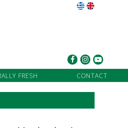
ALLY FRESH
CONTACT