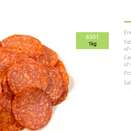
En
6501
Fa
1kg
of
Ca
of
Pr
Sal