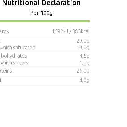
Nutritional Declaration
Per 100g
ergy
1592kJ / 383kcal
t
29,0g
 which saturated
13,0g
rbohydrates
4,5g
 which sugars
1,0g
oteins
26,0g
t
4,0g