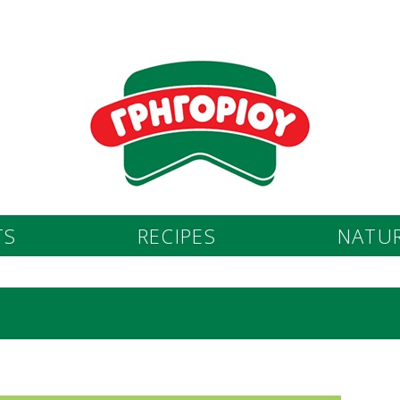
TS
RECIPES
NATUR