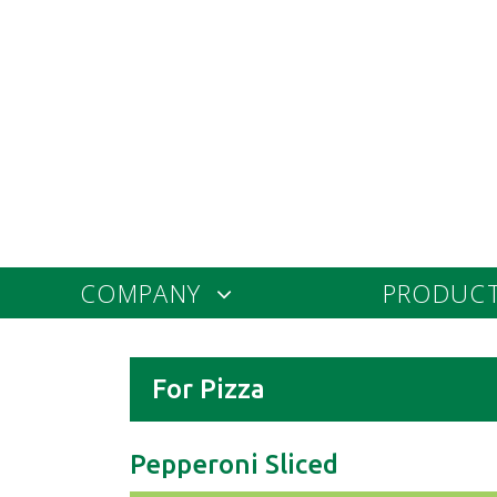
COMPANY
PRODUC
For Pizza
Pepperoni Sliced